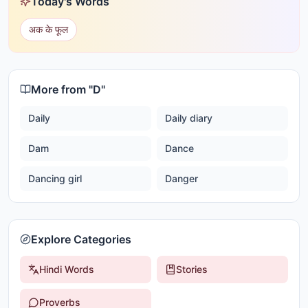
Today's Words
अक के फूल
More from "
D
"
Daily
Daily diary
Dam
Dance
Dancing girl
Danger
Explore Categories
Hindi Words
Stories
Proverbs