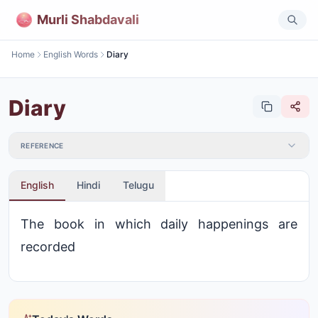
Murli Shabdavali
Home
English Words
Diary
Diary
REFERENCE
English
Hindi
Telugu
The book in which daily happenings are
recorded