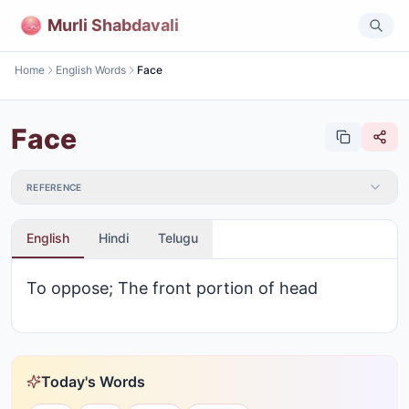
Murli Shabdavali
Home
English Words
Face
Face
REFERENCE
English
Hindi
Telugu
To oppose; The front portion of head
Today's Words