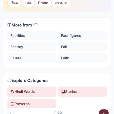
रिंचक
नाहेक
Probe
रूप बसन्त
More from "
F
"
Facilities
Fact figures
Factory
Fail
Failure
Faith
Explore Categories
Hindi Words
Stories
Proverbs
1
/
130