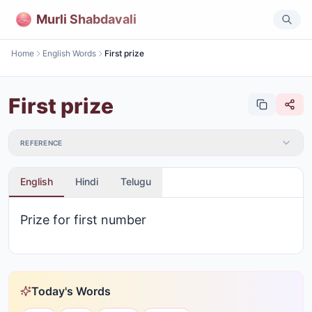
Murli Shabdavali
Home
English Words
First prize
First prize
REFERENCE
English
Hindi
Telugu
Prize for first number
Today's Words