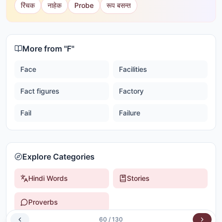
रिंचक
नाहेक
Probe
रूप बसन्त
More from "
F
"
Face
Facilities
Fact figures
Factory
Fail
Failure
Explore Categories
Hindi Words
Stories
Proverbs
60
/
130