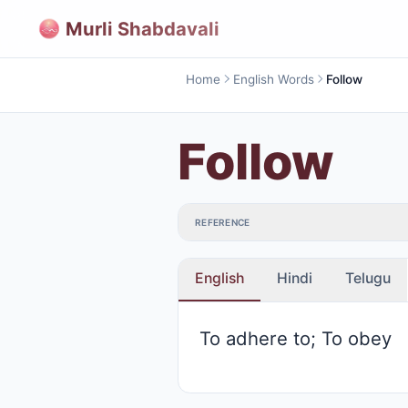
Murli Shabdavali
Home
English Words
Follow
Follow
REFERENCE
English
Hindi
Telugu
To adhere to; To obey