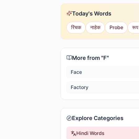
Today's Words
रिंचक
नाहेक
Probe
रूप
More from "
F
"
Face
Factory
Explore Categories
Hindi Words