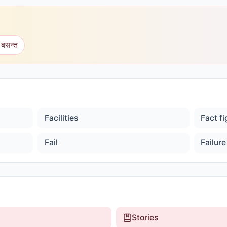
 बसन्त
Facilities
Fact f
Fail
Failure
Stories