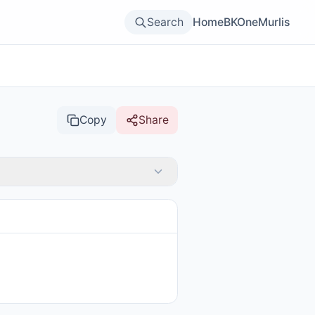
Search
Home
BKOne
Murlis
Copy
Share