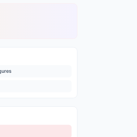
igures