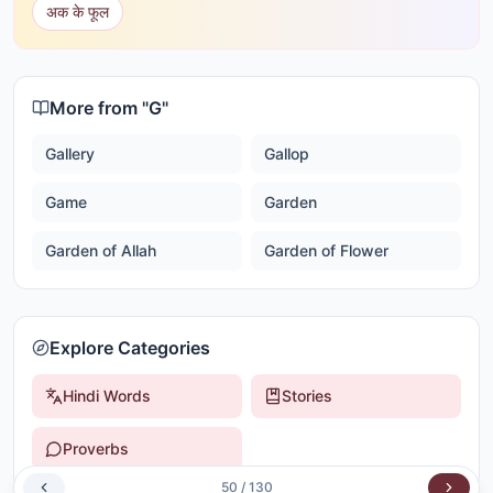
अक के फूल
More from "
G
"
Gallery
Gallop
Game
Garden
Garden of Allah
Garden of Flower
Explore Categories
Hindi Words
Stories
Proverbs
50
/
130