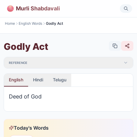
Murli Shabdavali
Home
English Words
Godly Act
Godly Act
REFERENCE
English
Hindi
Telugu
Deed of God
Today's Words