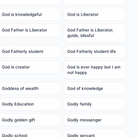
God is knowledgeful
God is Liberator
God Father is Liberator
God Father is Liberator,
guide, blissful
God Fatherly student
God Fatherly student life
God is creator
God is ever happy but I am
not happy
Goddess of wealth
God of knowledge
Godly Education
Godly family
Godly golden gift
Godly messenger
Godly school
Godly servant