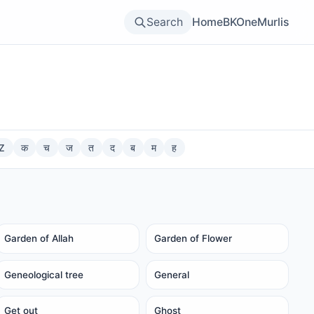
Search
Home
BKOne
Murlis
Z
क
च
ज
त
द
ब
म
ह
Garden of Allah
Garden of Flower
Geneological tree
General
Get out
Ghost