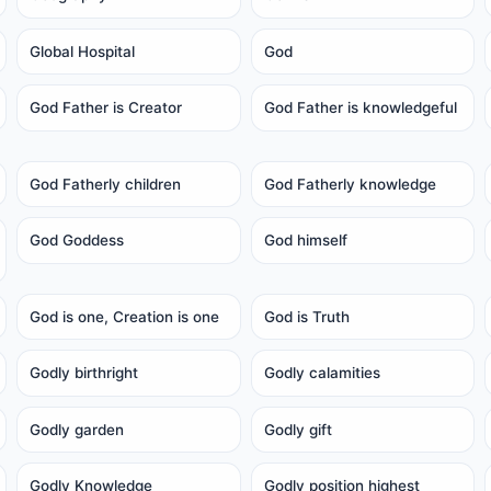
Global Hospital
God
God Father is Creator
God Father is knowledgeful
God Fatherly children
God Fatherly knowledge
God Goddess
God himself
God is one, Creation is one
God is Truth
Godly birthright
Godly calamities
Godly garden
Godly gift
Godly Knowledge
Godly position highest