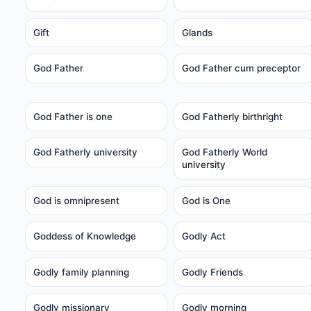
Gift
Glands
God Father
God Father cum preceptor
God Father is one
God Fatherly birthright
God Fatherly university
God Fatherly World
university
God is omnipresent
God is One
Goddess of Knowledge
Godly Act
Godly family planning
Godly Friends
Godly missionary
Godly morning