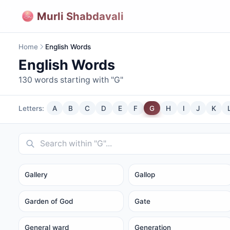
Murli Shabdavali
Home
English Words
English Words
130
words starting with "
G
"
Letters:
A
B
C
D
E
F
G
H
I
J
K
Gallery
Gallop
Garden of God
Gate
General ward
Generation