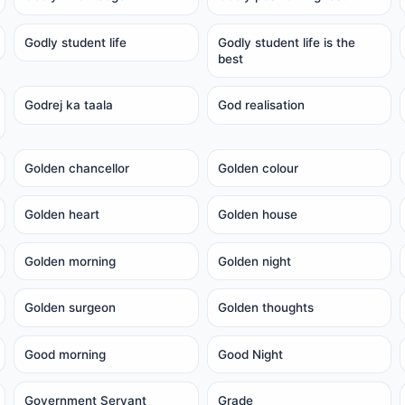
Godly student life
Godly student life is the
best
Godrej ka taala
God realisation
Golden chancellor
Golden colour
Golden heart
Golden house
Golden morning
Golden night
Golden surgeon
Golden thoughts
Good morning
Good Night
Government Servant
Grade