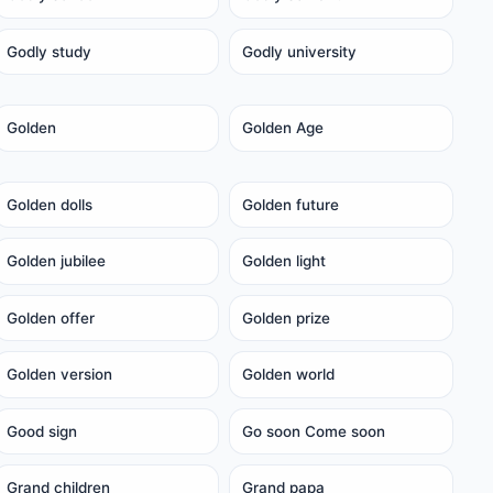
Godly study
Godly university
Golden
Golden Age
Golden dolls
Golden future
Golden jubilee
Golden light
Golden offer
Golden prize
Golden version
Golden world
Good sign
Go soon Come soon
Grand children
Grand papa