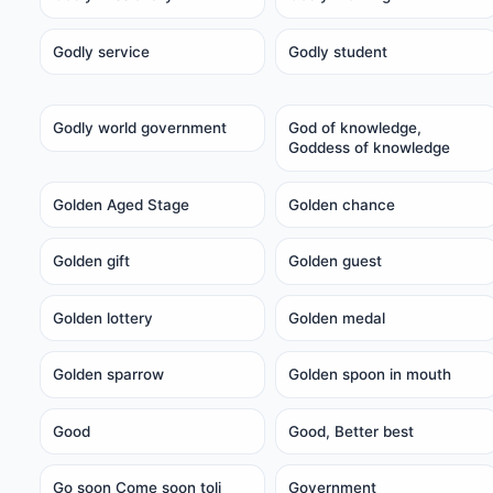
Godly service
Godly student
Godly world government
God of knowledge,
Goddess of knowledge
Golden Aged Stage
Golden chance
Golden gift
Golden guest
Golden lottery
Golden medal
Golden sparrow
Golden spoon in mouth
Good
Good, Better best
Go soon Come soon toli
Government