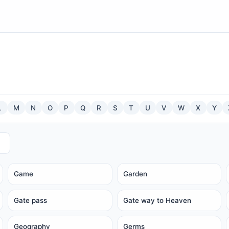
L
M
N
O
P
Q
R
S
T
U
V
W
X
Y
Game
Garden
Gate pass
Gate way to Heaven
Geography
Germs