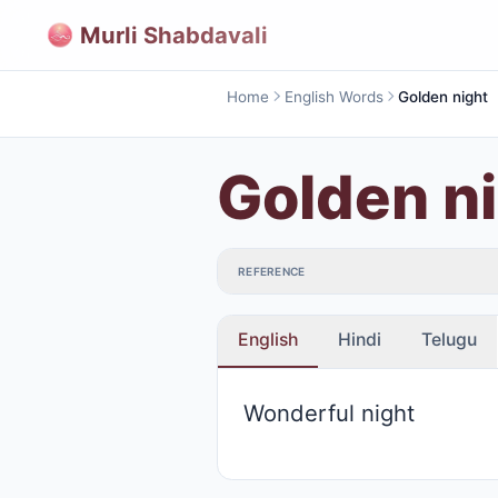
Murli Shabdavali
Home
English Words
Golden night
Golden n
REFERENCE
English
Hindi
Telugu
Wonderful night