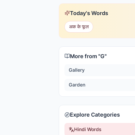
Today's Words
अक के फूल
More from "
G
"
Gallery
Garden
Explore Categories
Hindi Words