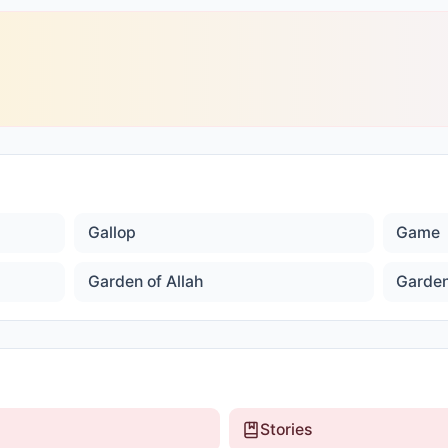
Gallop
Game
Garden of Allah
Garden
Stories