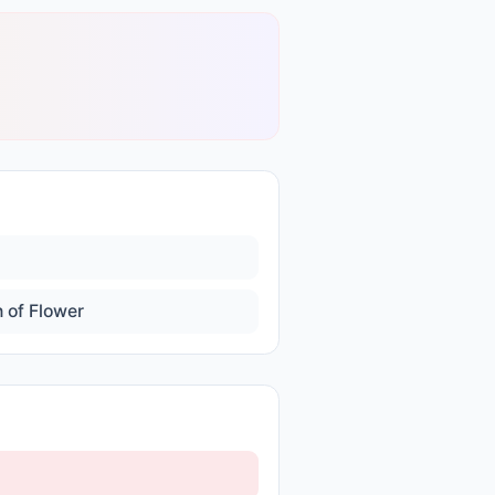
 of Flower