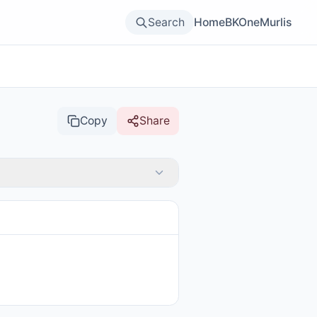
Search
Home
BKOne
Murlis
Copy
Share