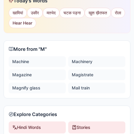
Today's Words
खामियां
उकीर
मतभेद
चटक पड़ना
खुश ख़ैराफत
रोला
Hear Hear
More from "
M
"
Machine
Machinery
Magazine
Magistrate
Magnify glass
Mail train
Explore Categories
Hindi Words
Stories