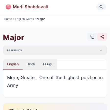
Murli Shabdavali
Home
English Words
Major
Major
REFERENCE
English
Hindi
Telugu
More; Greater; One of the highest position in
Army