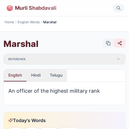
Murli Shabdavali
Home
English Words
Marshal
Marshal
REFERENCE
English
Hindi
Telugu
An officer of the highest military rank
Today's Words