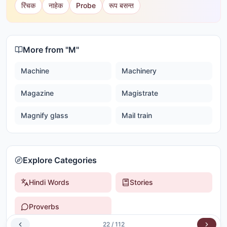
रिंचक
नाहेक
Probe
रूप बसन्त
More from "
M
"
Machine
Machinery
Magazine
Magistrate
Magnify glass
Mail train
Explore Categories
Hindi Words
Stories
Proverbs
22
/
112