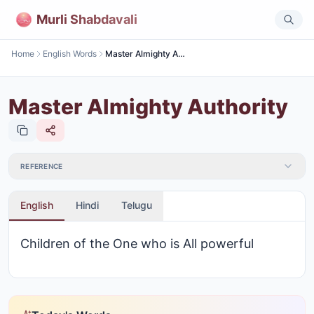
Murli Shabdavali
Home
English Words
Master Almighty Authority
Master Almighty Authority
REFERENCE
English
Hindi
Telugu
Children of the One who is All powerful