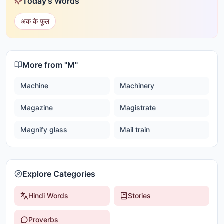
Today's Words
अक के फूल
More from "
M
"
Machine
Machinery
Magazine
Magistrate
Magnify glass
Mail train
Explore Categories
Hindi Words
Stories
Proverbs