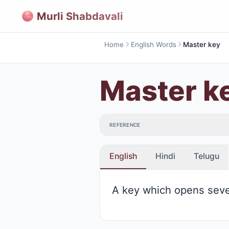
Murli Shabdavali
Home
English Words
Master key
Master k
REFERENCE
English
Hindi
Telugu
A key which opens seve