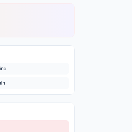
ine
ain