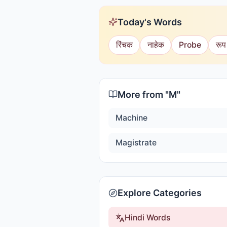
Today's Words
रिंचक
नाहेक
Probe
रूप
More from "
M
"
Machine
Magistrate
Explore Categories
Hindi Words