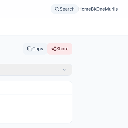
Search
Home
BKOne
Murlis
Copy
Share