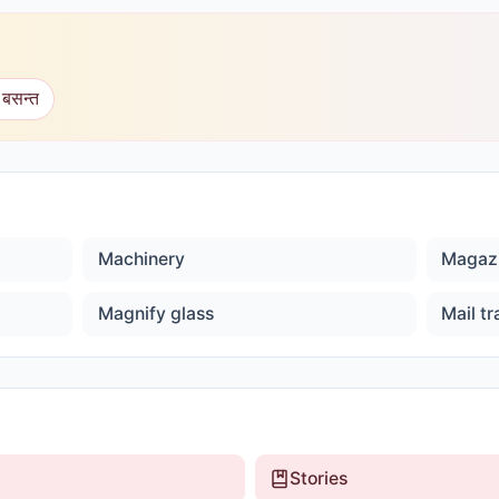
 बसन्त
Machinery
Magaz
Magnify glass
Mail tr
Stories