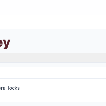
ey
ral locks