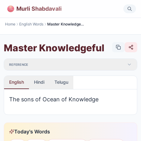
Murli Shabdavali
Home
English Words
Master Knowledgeful
Master Knowledgeful
REFERENCE
English
Hindi
Telugu
The sons of Ocean of Knowledge
Today's Words