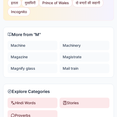
इतला
मुसाफिरी
Prince of Wales
दो बन्दरों की कहानी
Incognito
More from "
M
"
Machine
Machinery
Magazine
Magistrate
Magnify glass
Mail train
Explore Categories
Hindi Words
Stories
Proverbs