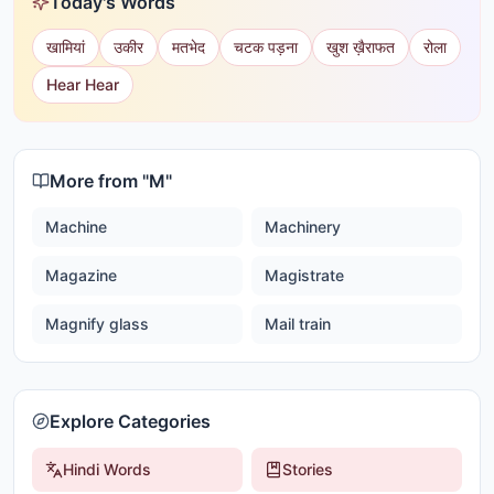
Today's Words
खामियां
उकीर
मतभेद
चटक पड़ना
खुश ख़ैराफत
रोला
Hear Hear
More from "
M
"
Machine
Machinery
Magazine
Magistrate
Magnify glass
Mail train
Explore Categories
Hindi Words
Stories