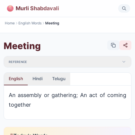
Murli Shabdavali
Home
English Words
Meeting
Meeting
REFERENCE
English
Hindi
Telugu
An assembly or gathering; An act of coming
together