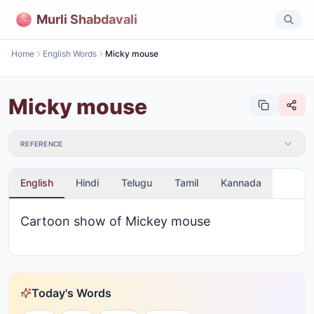
Murli Shabdavali
Home
English Words
Micky mouse
Micky mouse
REFERENCE
English
Hindi
Telugu
Tamil
Kannada
Cartoon show of Mickey mouse
Today's Words