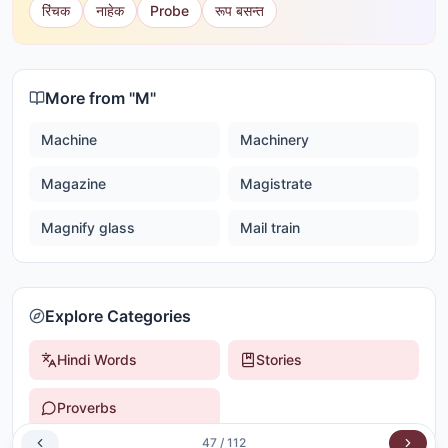
रिंचक
नाहेक
Probe
रूप बसन्त
More from "
M
"
Machine
Machinery
Magazine
Magistrate
Magnify glass
Mail train
Explore Categories
Hindi Words
Stories
Proverbs
47
/
112