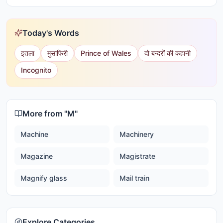
Today's Words
इतला
मुसाफिरी
Prince of Wales
दो बन्दरों की कहानी
Incognito
More from "
M
"
Machine
Machinery
Magazine
Magistrate
Magnify glass
Mail train
Explore Categories