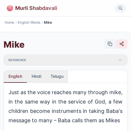
Murli Shabdavali
Home
English Words
Mike
Mike
REFERENCE
English
Hindi
Telugu
Just as the voice reaches many through mike,
in the same way in the service of God, a few
children become instruments in taking Baba's
message to many – Baba calls them as Mikes