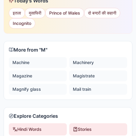
Today's Words
इतला
मुसाफिरी
Prince of Wales
दो बन्दरों की कहानी
Incognito
More from "
M
"
Machine
Machinery
Magazine
Magistrate
Magnify glass
Mail train
Explore Categories
Hindi Words
Stories