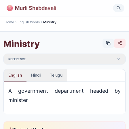
Murli Shabdavali
Home
English Words
Ministry
Ministry
REFERENCE
English
Hindi
Telugu
A government department headed by
minister