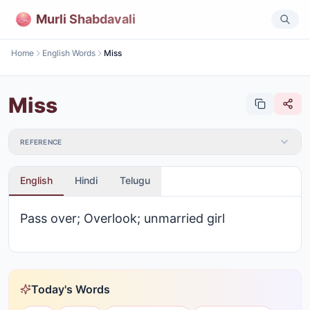
Murli Shabdavali
Home
English Words
Miss
Miss
REFERENCE
English
Hindi
Telugu
Pass over; Overlook; unmarried girl
Today's Words