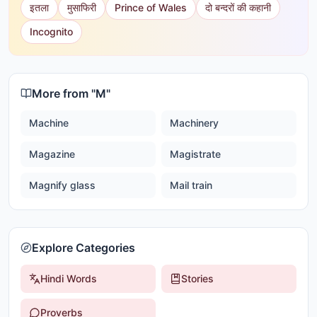
इतला
मुसाफिरी
Prince of Wales
दो बन्दरों की कहानी
Incognito
More from "
M
"
Machine
Machinery
Magazine
Magistrate
Magnify glass
Mail train
Explore Categories
Hindi Words
Stories
Proverbs