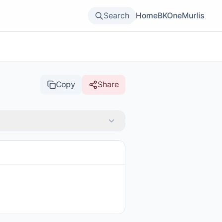
Search
Home
BKOne
Murlis
Copy
Share