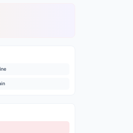
ine
ain