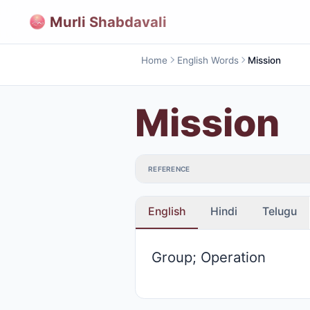
Murli Shabdavali
Home
English Words
Mission
Mission
REFERENCE
English
Hindi
Telugu
Group; Operation