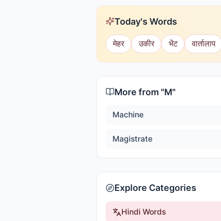
Today's Words
मेहर
उकीर
भेंट
वार्तालाप
More from "
M
"
Machine
Magistrate
Explore Categories
Hindi Words