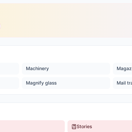
Machinery
Magaz
Magnify glass
Mail tr
Stories