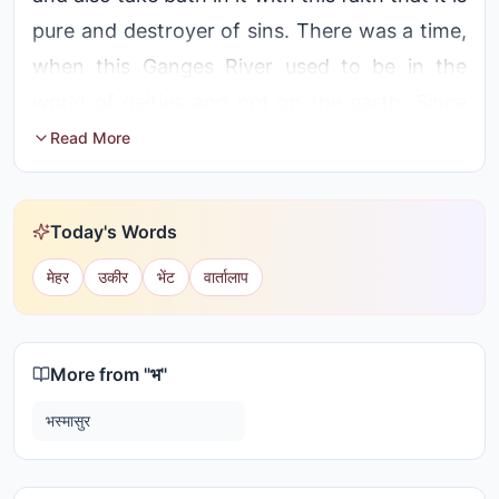
pure and destroyer of sins. There was a time,
when this Ganges River used to be in the
world of deities and not on the earth. Since
Ganges starts from the mountain Himalayas,
Read More
it is considered as the daughter of Himalayas.
By the untiring efforts of Bhagirath, Ganges
Today's Words
came onto the earth.
मेहर
उकीर
भेंट
वार्तालाप
Anshumant, the Sagar emperor belonging to
the Sun dynasty had a son called Dilip.
Bhagirath was the son of Dilip. In the past,
More from "
भ
"
Bhagirath's great grandfather and sixty
भस्मासुर
thousand princes had been turned into ashes
by the anger of a great saint, Kapil. Bhagirath