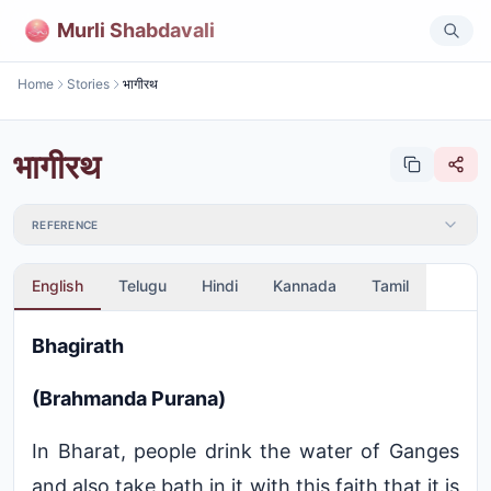
Murli Shabdavali
Home
Stories
भागीरथ
भागीरथ
REFERENCE
English
Telugu
Hindi
Kannada
Tamil
Bhagirath
(Brahmanda Purana)
In Bharat, people drink the water of Ganges
and also take bath in it with this faith that it is