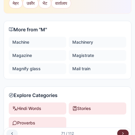
मेहर
उकीर
भेंट
वार्तालाप
More from "
M
"
Machine
Machinery
Magazine
Magistrate
Magnify glass
Mail train
Explore Categories
Hindi Words
Stories
Proverbs
71
/
112