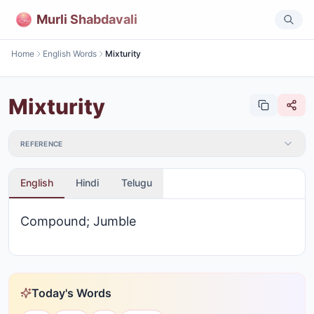
Murli Shabdavali
Home
English Words
Mixturity
Mixturity
REFERENCE
English
Hindi
Telugu
Compound; Jumble
Today's Words