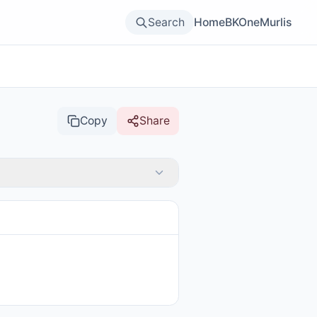
Search
Home
BKOne
Murlis
Copy
Share