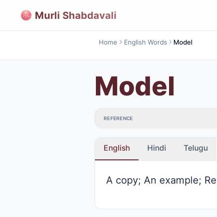
Murli Shabdavali
Home
English Words
Model
Model
REFERENCE
English
Hindi
Telugu
A copy; An example; Re