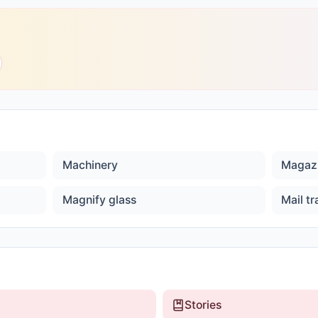
Machinery
Magaz
Magnify glass
Mail tr
Stories