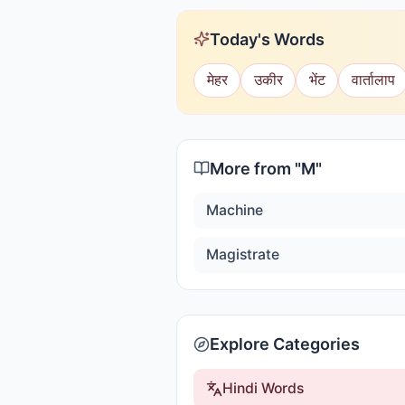
Today's Words
मेहर
उकीर
भेंट
वार्तालाप
More from "
M
"
Machine
Magistrate
Explore Categories
Hindi Words