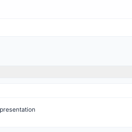
presentation