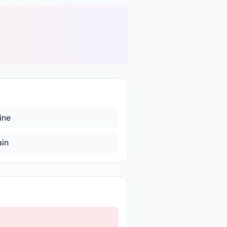
ine
ain