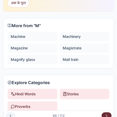
अक के फूल
More from "
M
"
Machine
Machinery
Magazine
Magistrate
Magnify glass
Mail train
Explore Categories
Hindi Words
Stories
Proverbs
86
/
112