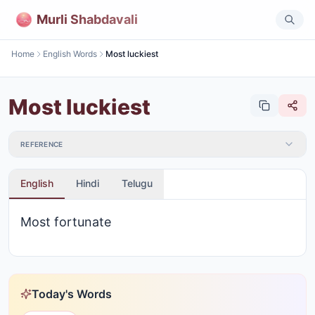
Murli Shabdavali
Home
English Words
Most luckiest
Most luckiest
REFERENCE
English
Hindi
Telugu
Most fortunate
Today's Words