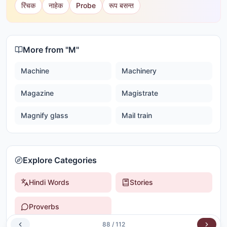
रिंचक
नाहेक
Probe
रूप बसन्त
More from "
M
"
Machine
Machinery
Magazine
Magistrate
Magnify glass
Mail train
Explore Categories
Hindi Words
Stories
Proverbs
88
/
112