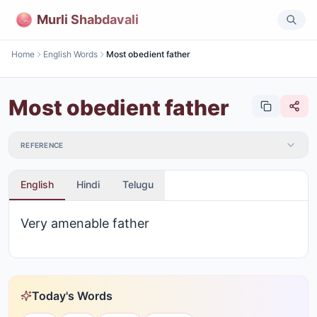
Murli Shabdavali
Home
English Words
Most obedient father
Most obedient father
REFERENCE
English
Hindi
Telugu
Very amenable father
Today's Words