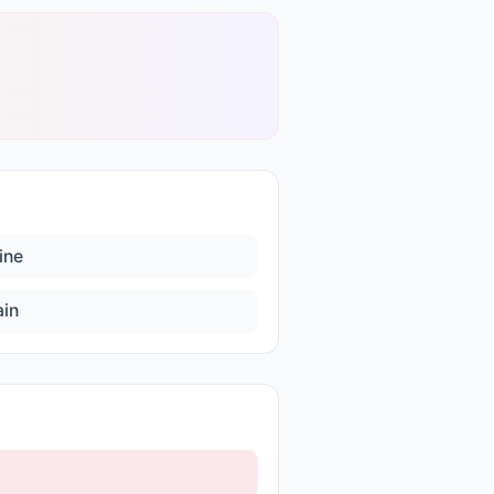
ine
ain