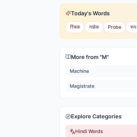
Today's Words
रिंचक
नाहेक
Probe
रूप
More from "
M
"
Machine
Magistrate
Explore Categories
Hindi Words