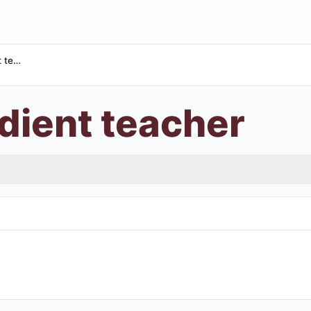
Most obedient teacher
dient teacher