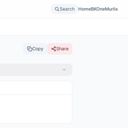
Search
Home
BKOne
Murlis
Copy
Share