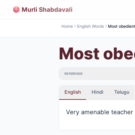
Murli Shabdavali
Home
English Words
Most obe
REFERENCE
English
Hindi
Telugu
Very amenable teacher