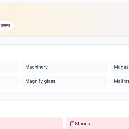
 बसन्त
Machinery
Magaz
Magnify glass
Mail tr
Stories