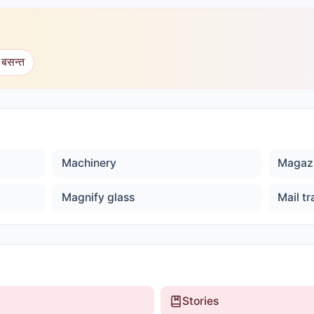
 बसन्त
Machinery
Magaz
Magnify glass
Mail tr
Stories