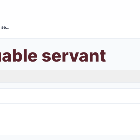
Most valuable servant
uable servant