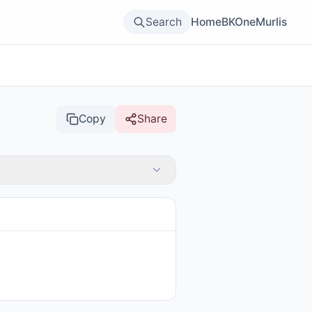
Search
Home
BKOne
Murlis
Copy
Share