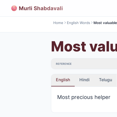
Murli Shabdavali
Home
English Words
Most val
REFERENCE
English
Hindi
Telugu
Most precious helper