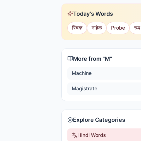
Today's Words
रिंचक
नाहेक
Probe
रूप
More from "
M
"
Machine
Magistrate
Explore Categories
Hindi Words