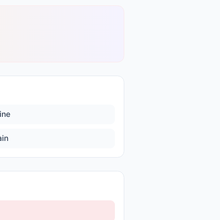
ine
ain