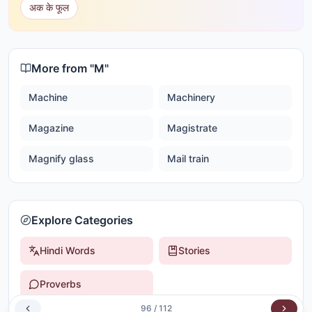
अक के फूल
More from "
M
"
Machine
Machinery
Magazine
Magistrate
Magnify glass
Mail train
Explore Categories
Hindi Words
Stories
Proverbs
96
/
112