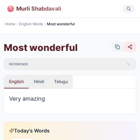
Murli Shabdavali
Home
English Words
Most wonderful
Most wonderful
REFERENCE
English
Hindi
Telugu
Very amazing
Today's Words