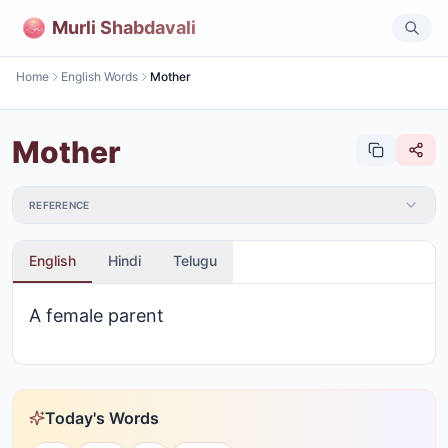
Murli Shabdavali
Home
English Words
Mother
Mother
REFERENCE
English
Hindi
Telugu
A female parent
Today's Words