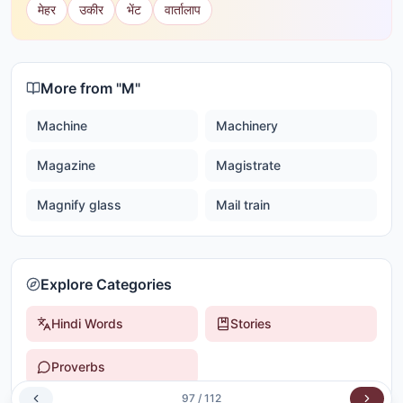
मेहर
उकीर
भेंट
वार्तालाप
More from "
M
"
Machine
Machinery
Magazine
Magistrate
Magnify glass
Mail train
Explore Categories
Hindi Words
Stories
Proverbs
97
/
112