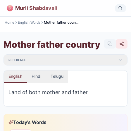
Murli Shabdavali
Home
English Words
Mother father country
Mother father country
REFERENCE
English
Hindi
Telugu
Land of both mother and father
Today's Words