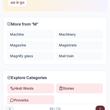
अक के फूल
More from "
M
"
Machine
Machinery
Magazine
Magistrate
Magnify glass
Mail train
Explore Categories
Hindi Words
Stories
Proverbs
99
/
112