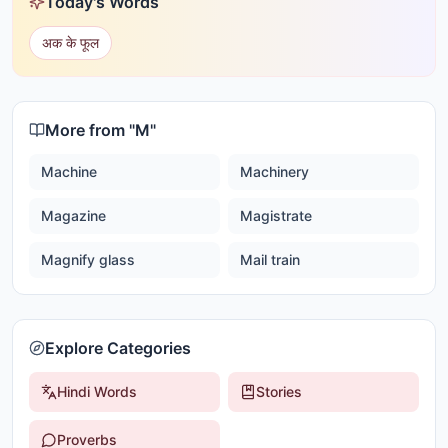
Today's Words
अक के फूल
More from "
M
"
Machine
Machinery
Magazine
Magistrate
Magnify glass
Mail train
Explore Categories
Hindi Words
Stories
Proverbs