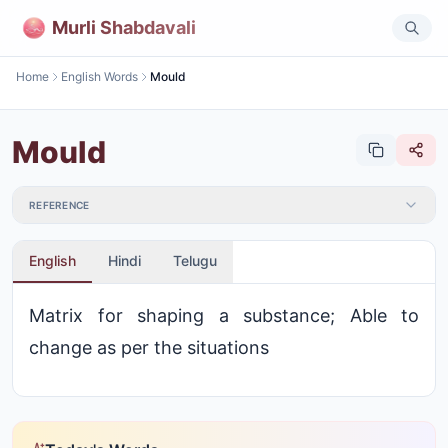
Murli Shabdavali
Home
English Words
Mould
Mould
REFERENCE
English
Hindi
Telugu
Matrix for shaping a substance; Able to
change as per the situations