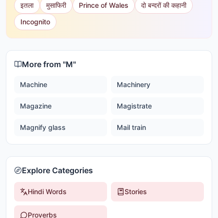
इतला
मुसाफिरी
Prince of Wales
दो बन्दरों की कहानी
Incognito
More from "
M
"
Machine
Machinery
Magazine
Magistrate
Magnify glass
Mail train
Explore Categories
Hindi Words
Stories
Proverbs