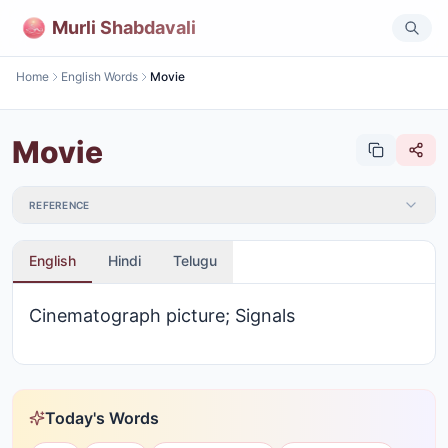
Murli Shabdavali
Home
English Words
Movie
Movie
REFERENCE
English
Hindi
Telugu
Cinematograph picture; Signals
Today's Words