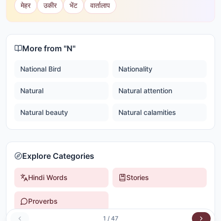
मेहर
उकीर
भेंट
वार्तालाप
More from "
N
"
National Bird
Nationality
Natural
Natural attention
Natural beauty
Natural calamities
Explore Categories
Hindi Words
Stories
Proverbs
1
/
47