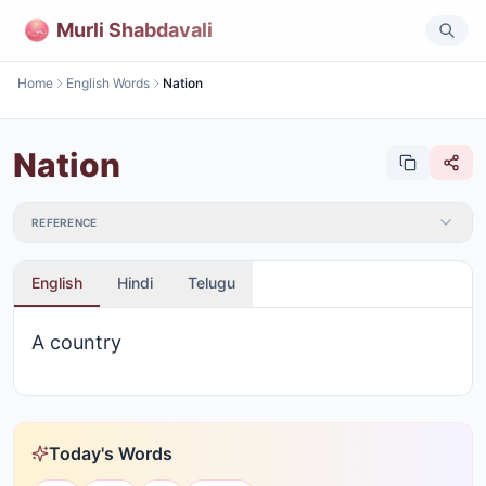
Murli Shabdavali
Home
English Words
Nation
Nation
REFERENCE
English
Hindi
Telugu
A country
Today's Words