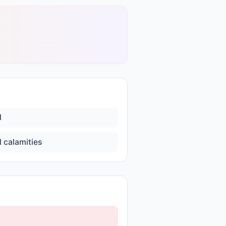
l
l calamities