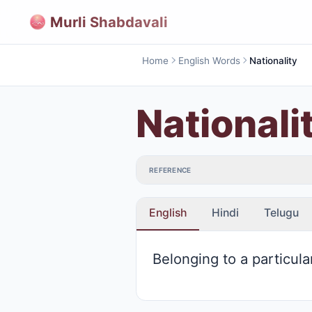
Murli Shabdavali
Home
English Words
Nationality
Nationali
REFERENCE
English
Hindi
Telugu
Belonging to a particula