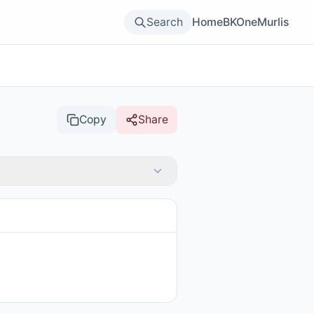
Search
Home
BKOne
Murlis
Copy
Share