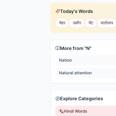
Today's Words
मेहर
उकीर
भेंट
वार्तालाप
More from "
N
"
Nation
Natural attention
Explore Categories
Hindi Words