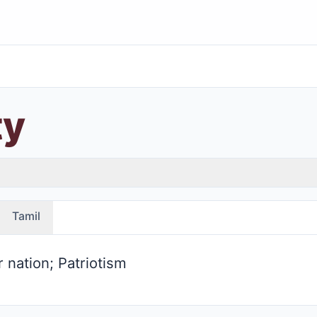
ty
Tamil
r nation; Patriotism