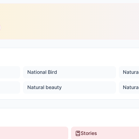
National Bird
Natura
Natural beauty
Natura
Stories