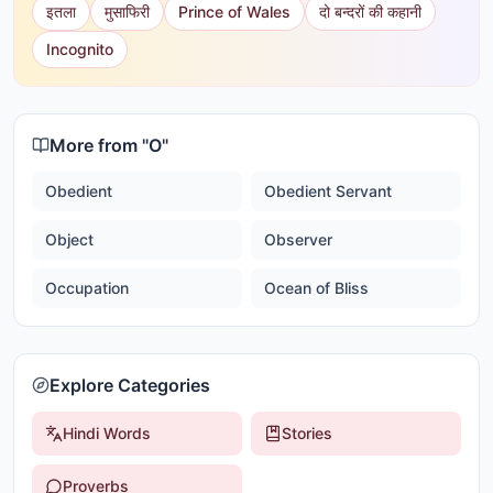
इतला
मुसाफिरी
Prince of Wales
दो बन्दरों की कहानी
Incognito
More from "
O
"
Obedient
Obedient Servant
Object
Observer
Occupation
Ocean of Bliss
Explore Categories
Hindi Words
Stories
Proverbs