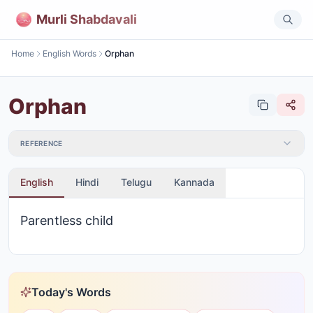
Murli Shabdavali
Home
English Words
Orphan
Orphan
REFERENCE
English
Hindi
Telugu
Kannada
Parentless child
Today's Words