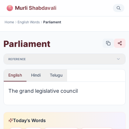
Murli Shabdavali
Home
English Words
Parliament
Parliament
REFERENCE
English
Hindi
Telugu
The grand legislative council
Today's Words