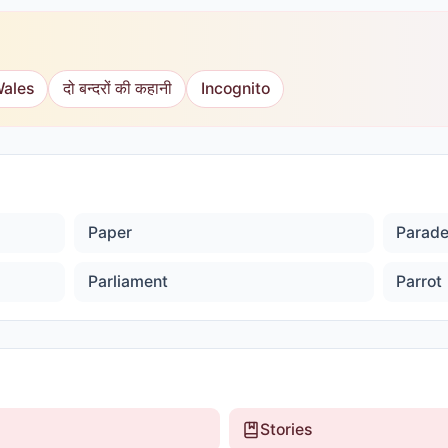
Wales
दो बन्दरों की कहानी
Incognito
Paper
Parad
Parliament
Parrot
Stories