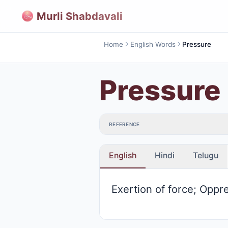
Murli Shabdavali
Home
English Words
Pressure
Pressure
REFERENCE
English
Hindi
Telugu
Exertion of force; Oppr