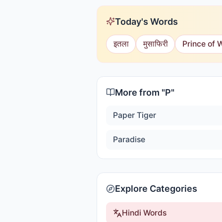
Today's Words
इतला
मुसाफिरी
Prince of 
More from "
P
"
Paper Tiger
Paradise
Explore Categories
Hindi Words