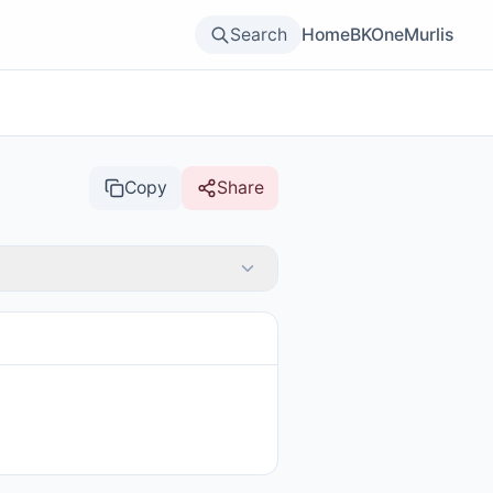
Search
Home
BKOne
Murlis
Copy
Share