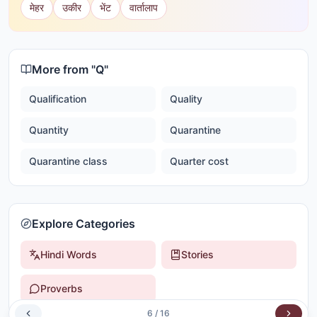
मेहर
उकीर
भेंट
वार्तालाप
More from "
Q
"
Qualification
Quality
Quantity
Quarantine
Quarantine class
Quarter cost
Explore Categories
Hindi Words
Stories
Proverbs
6
/
16