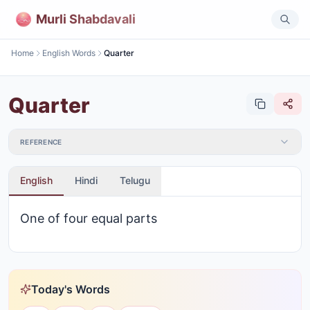
Murli Shabdavali
Home
English Words
Quarter
Quarter
REFERENCE
English
Hindi
Telugu
One of four equal parts
Today's Words