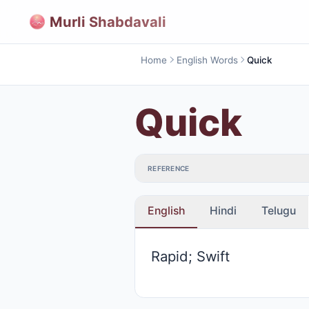
Murli Shabdavali
Home
English Words
Quick
Quick
REFERENCE
English
Hindi
Telugu
Rapid; Swift