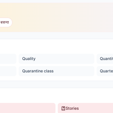
 बसन्त
Quality
Quanti
Quarantine class
Quarte
Stories