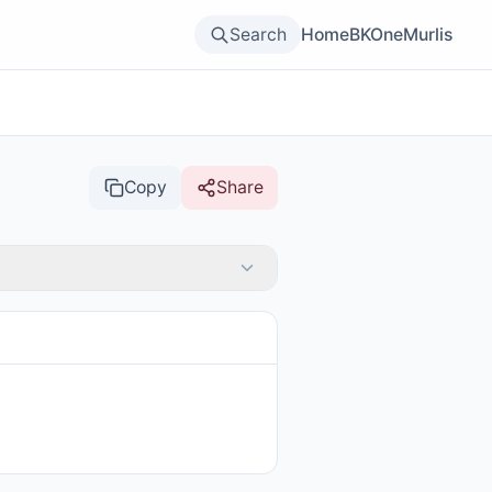
Search
Home
BKOne
Murlis
Copy
Share