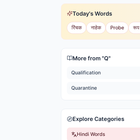
Today's Words
रिंचक
नाहेक
Probe
रूप
More from "
Q
"
Qualification
Quarantine
Explore Categories
Hindi Words