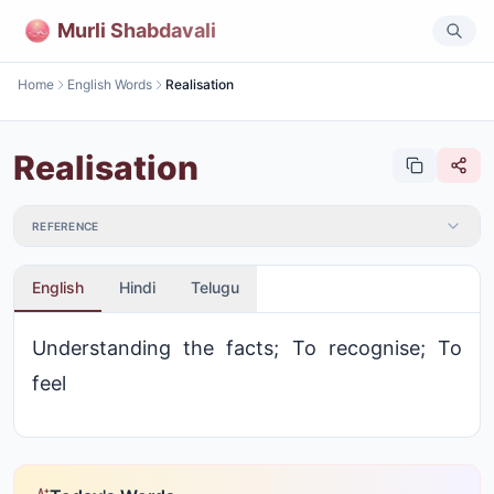
Murli Shabdavali
Home
English Words
Realisation
Realisation
REFERENCE
English
Hindi
Telugu
Understanding the facts; To recognise; To
feel