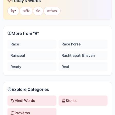
Today's Words
मेहर
उकीर
भेंट
वार्तालाप
More from "
R
"
Race
Race horse
Raincoat
Rashtrapati Bhavan
Ready
Real
Explore Categories
Hindi Words
Stories
Proverbs