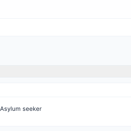
 Asylum seeker