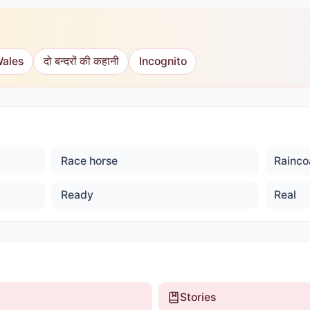
Wales
दो बन्दरों की कहानी
Incognito
Race horse
Rainco
Ready
Real
Stories