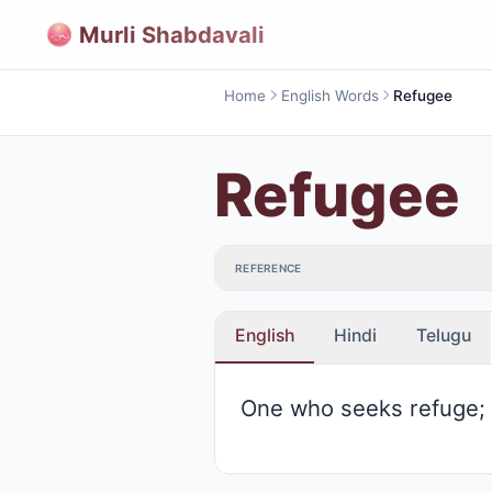
Murli Shabdavali
Home
English Words
Refugee
Refugee
REFERENCE
English
Hindi
Telugu
One who seeks refuge;