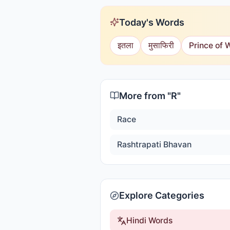
Today's Words
इतला
मुसाफिरी
Prince of 
More from "
R
"
Race
Rashtrapati Bhavan
Explore Categories
Hindi Words