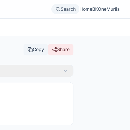
Search
Home
BKOne
Murlis
Copy
Share