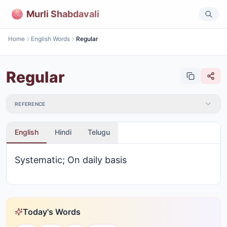
Murli Shabdavali
Home
English Words
Regular
Regular
REFERENCE
English
Hindi
Telugu
Systematic; On daily basis
Today's Words