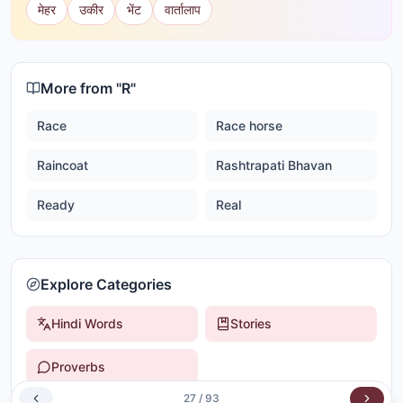
मेहर
उकीर
भेंट
वार्तालाप
More from "
R
"
Race
Race horse
Raincoat
Rashtrapati Bhavan
Ready
Real
Explore Categories
Hindi Words
Stories
Proverbs
27
/
93