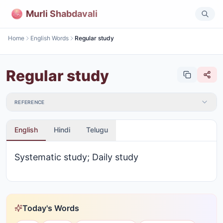
Murli Shabdavali
Home
English Words
Regular study
Regular study
REFERENCE
English
Hindi
Telugu
Systematic study; Daily study
Today's Words