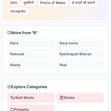
इतला
मुसाफिरी
Prince of Wales
दो बन्दरों की कहानी
Incognito
More from "
R
"
Race
Race horse
Raincoat
Rashtrapati Bhavan
Ready
Real
Explore Categories
Hindi Words
Stories
Proverbs