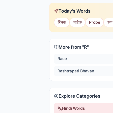
Today's Words
रिंचक
नाहेक
Probe
रूप
More from "
R
"
Race
Rashtrapati Bhavan
Explore Categories
Hindi Words