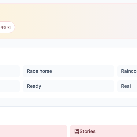
 बसन्त
Race horse
Rainco
Ready
Real
Stories