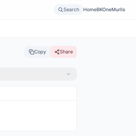
Search
Home
BKOne
Murlis
Copy
Share