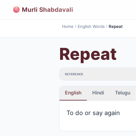
Murli Shabdavali
Home
English Words
Repeat
Repeat
REFERENCE
English
Hindi
Telugu
To do or say again