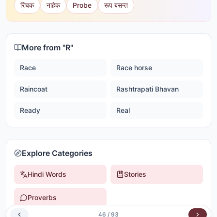
रिंचक
नाहेक
Probe
रूप बसन्त
More from "
R
"
Race
Race horse
Raincoat
Rashtrapati Bhavan
Ready
Real
Explore Categories
Hindi Words
Stories
Proverbs
46
/
93