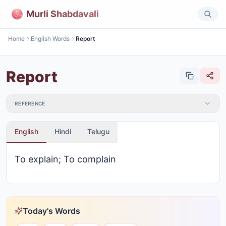
Murli Shabdavali
Home
English Words
Report
Report
REFERENCE
English
Hindi
Telugu
To explain; To complain
Today's Words