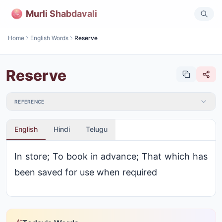
Murli Shabdavali
Home
English Words
Reserve
Reserve
REFERENCE
English
Hindi
Telugu
In store; To book in advance; That which has
been saved for use when required