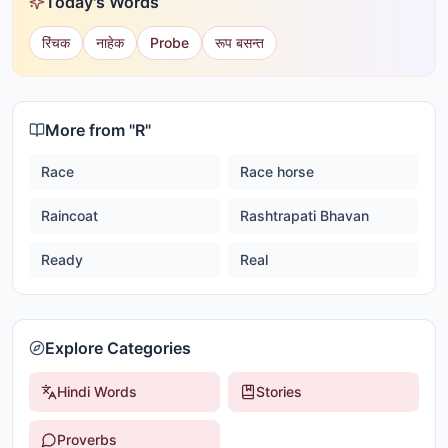
Today's Words
रिंचक
नाहेक
Probe
रूप बसन्त
More from "
R
"
Race
Race horse
Raincoat
Rashtrapati Bhavan
Ready
Real
Explore Categories
Hindi Words
Stories
Proverbs