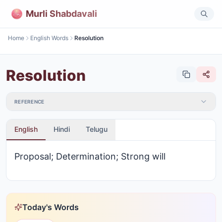
Murli Shabdavali
Home
English Words
Resolution
Resolution
REFERENCE
English
Hindi
Telugu
Proposal; Determination; Strong will
Today's Words