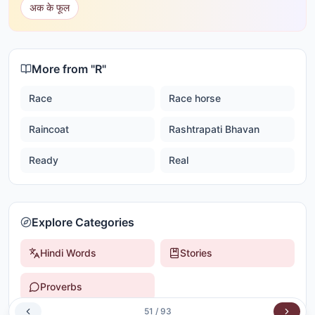
अक के फूल
More from "
R
"
Race
Race horse
Raincoat
Rashtrapati Bhavan
Ready
Real
Explore Categories
Hindi Words
Stories
Proverbs
51
/
93