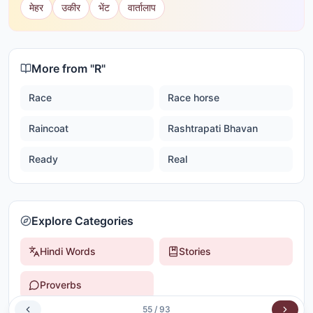
मेहर
उकीर
भेंट
वार्तालाप
More from "
R
"
Race
Race horse
Raincoat
Rashtrapati Bhavan
Ready
Real
Explore Categories
Hindi Words
Stories
Proverbs
55
/
93