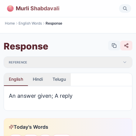
Murli Shabdavali
Home
English Words
Response
Response
REFERENCE
English
Hindi
Telugu
An answer given; A reply
Today's Words