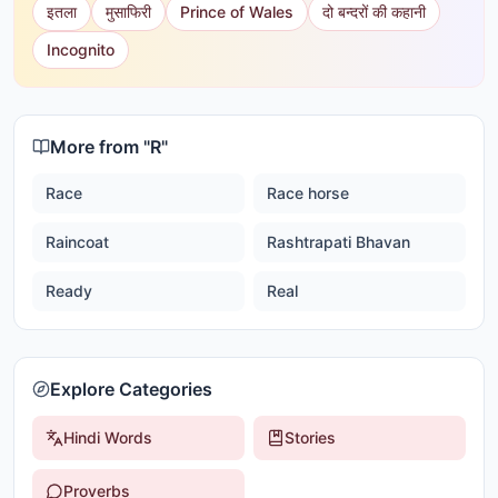
इतला
मुसाफिरी
Prince of Wales
दो बन्दरों की कहानी
Incognito
More from "
R
"
Race
Race horse
Raincoat
Rashtrapati Bhavan
Ready
Real
Explore Categories
Hindi Words
Stories
Proverbs