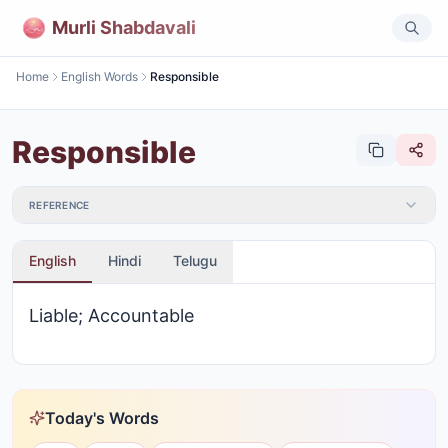
Murli Shabdavali
Home
English Words
Responsible
Responsible
REFERENCE
English
Hindi
Telugu
Liable; Accountable
Today's Words