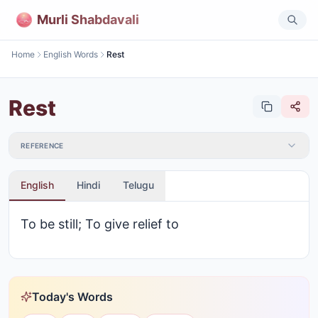
Murli Shabdavali
Home
English Words
Rest
Rest
REFERENCE
English
Hindi
Telugu
To be still; To give relief to
Today's Words