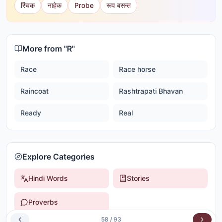
रिंचक
नाहेक
Probe
रूप बसन्त
More from "
R
"
Race
Race horse
Raincoat
Rashtrapati Bhavan
Ready
Real
Explore Categories
Hindi Words
Stories
Proverbs
58
/
93