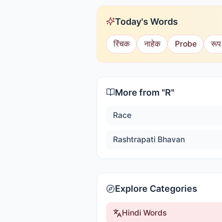
Today's Words
रिंचक
नाहेक
Probe
रूप
More from "
R
"
Race
Rashtrapati Bhavan
Explore Categories
Hindi Words