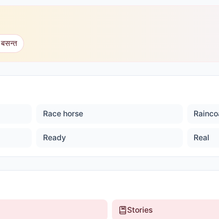
 बसन्त
Race horse
Rainco
Ready
Real
Stories