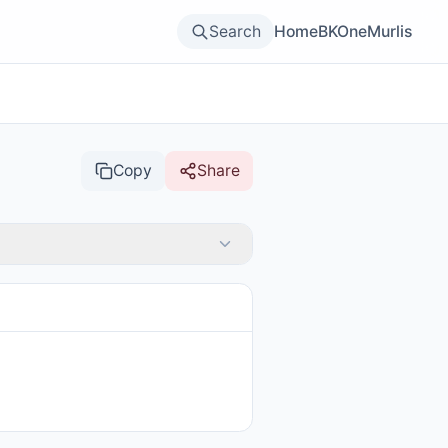
Search
Home
BKOne
Murlis
Copy
Share