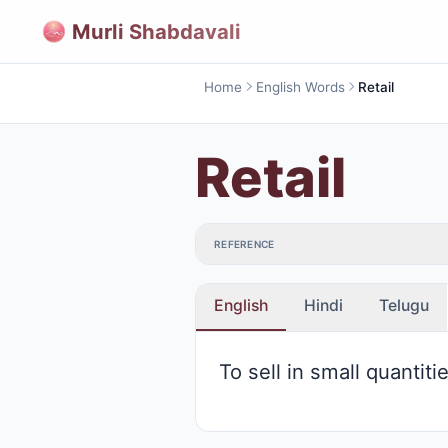
Murli Shabdavali
Home
English Words
Retail
Retail
REFERENCE
English
Hindi
Telugu
To sell in small quantiti