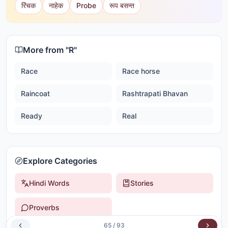
रिंचक
नाहेक
Probe
रूप बसन्त
More from "
R
"
Race
Race horse
Raincoat
Rashtrapati Bhavan
Ready
Real
Explore Categories
Hindi Words
Stories
Proverbs
65
/
93