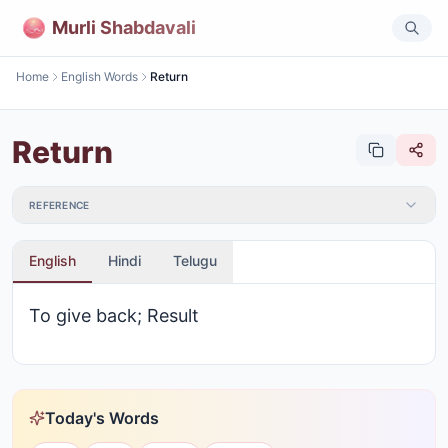
Murli Shabdavali
Home
English Words
Return
Return
REFERENCE
English
Hindi
Telugu
To give back; Result
Today's Words